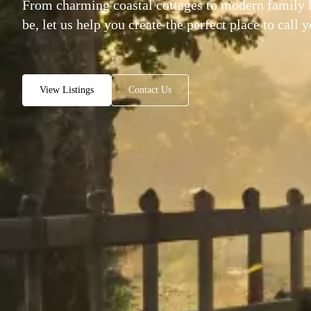
From charming coastal cottages to modern family
be, let us help you create the perfect place to call 
View Listings
Contact Us