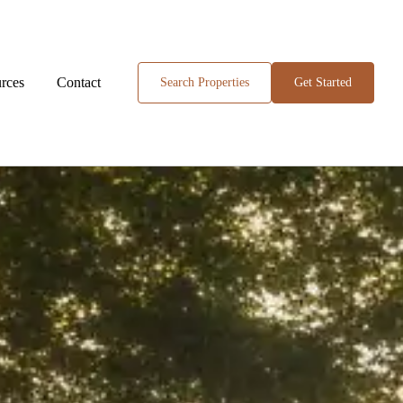
rces
Contact
Search Properties
Get Started