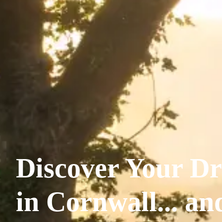
Discover Your Dr
in Cornwall... a