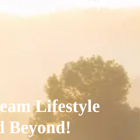
eam Lifestyle
nd Beyond!