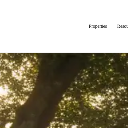
Properties
Resou