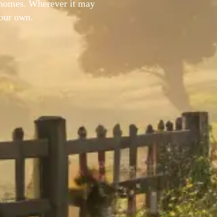
 homes. Wherever it may
your own.